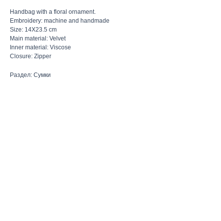
Handbag with a floral ornament.
Embroidery: machine and handmade
Size: 14X23.5 cm
Main material: Velvet
Inner material: Viscose
Closure: Zipper
Раздел: Сумки