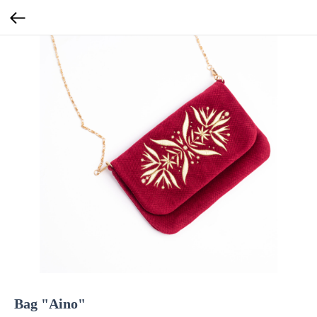
Bag "Aino"