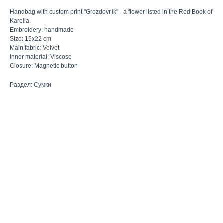
Handbag with custom print "Grozdovnik" - a flower listed in the Red Book of
Karelia.
Embroidery: handmade
Size: 15x22 cm
Main fabric: Velvet
Inner material: Viscose
Closure: Magnetic button
Раздел: Сумки