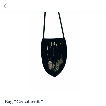
Bag "Grozdovnik"