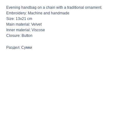
Evening handbag on a chain with a traditional ornament.
Embroidery: Machine and handmade
Size: 13x21 cm
Main material: Velvet
Inner material: Viscose
Closure: Button
Раздел: Сумки