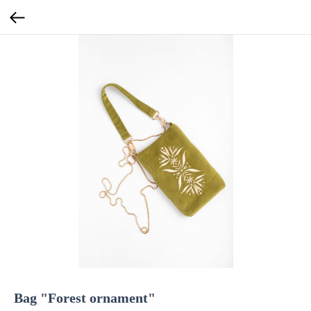
Bag "Forest ornament"