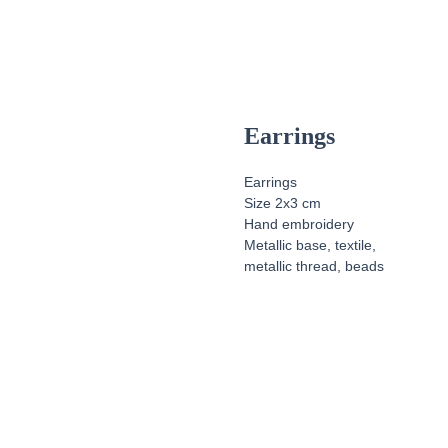
Earrings
Earrings
Size 2x3 cm
Hand embroidery
Metallic base, textile,
metallic thread, beads