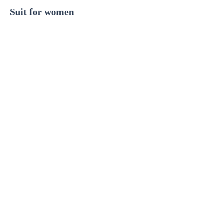
Suit for women