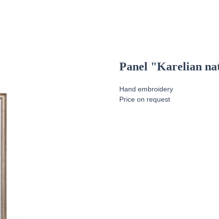
Panel "Karelian na
Hand embroidery
Price on request